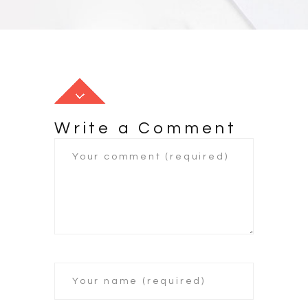
Write a Comment