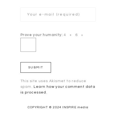
Prove your humanity:
4 + 6 =
This site uses Akismet to reduce
spam.
Learn how your comment data
is processed.
COPYRIGHT © 2024 INSPIRE media