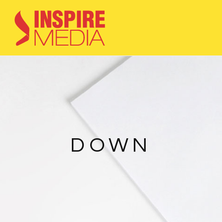
HOME
3D visualisation
Graphic works
Webdesign
Contact
DOWN