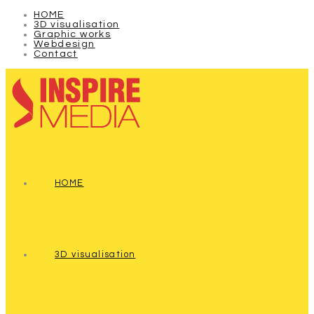
HOME
3D visualisation
Graphic works
Webdesign
Contact
HOME
3D visualisation