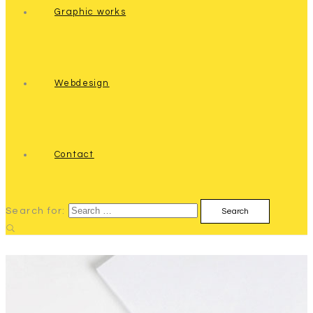
Graphic works
Webdesign
Contact
Search for: