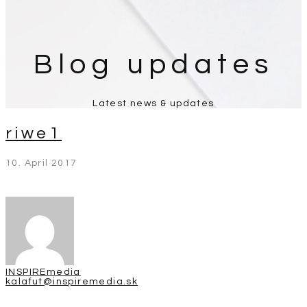
Blog updates
Latest news & updates
riwe1
10. April 2017
INSPIREmedia
kalafut@inspiremedia.sk