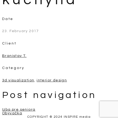
Date
23. February 2017
Client
Branistav T.
Category
3d visualization
,
interior design
Post navigation
Izba pre seniora
Obývačka
COPYRIGHT © 2024 INSPIRE media