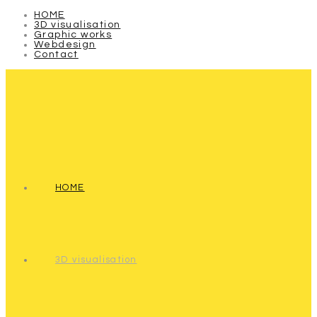
HOME
3D visualisation
Graphic works
Webdesign
Contact
HOME
3D visualisation