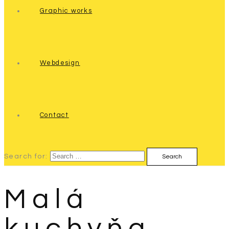
Graphic works
Webdesign
Contact
Search for:
Malá
kuchyňa