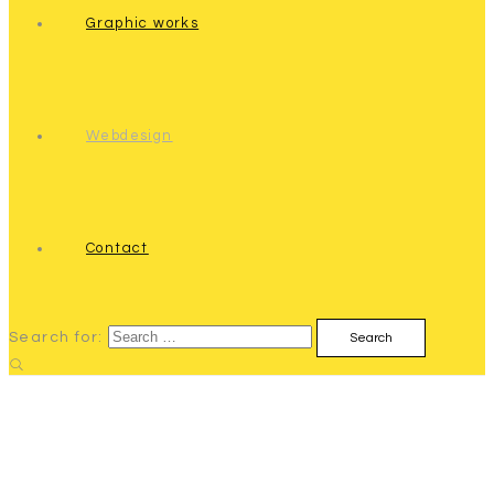
Graphic works
Webdesign
Contact
Search for: