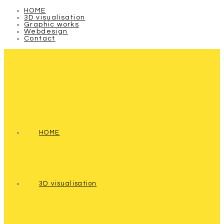
HOME
3D visualisation
Graphic works
Webdesign
Contact
HOME
3D visualisation