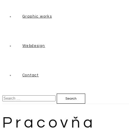
Graphic works
Webdesign
Contact
Search
for:
Pracovňa