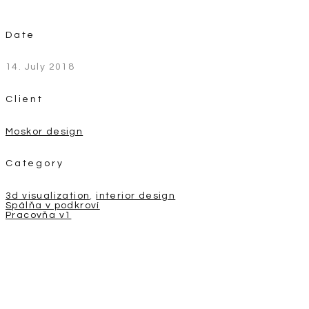
Date
14. July 2018
Client
Moskor design
Category
3d visualization
,
interior design
Post
Spálňa v podkroví
Pracovňa v1
navigation