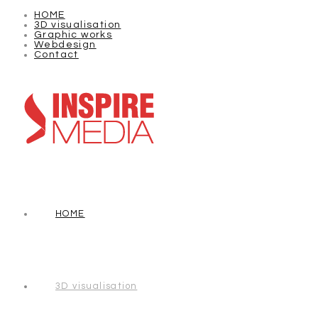
HOME
3D visualisation
Graphic works
Webdesign
Contact
HOME
3D visualisation