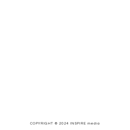
COPYRIGHT © 2024 INSPIRE media