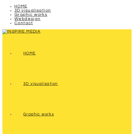
HOME
3D visualisation
Graphic works
Webdesign
Contact
HOME
3D visualisation
Graphic works