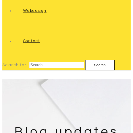
Webdesign
Contact
Search for:
Blog updates