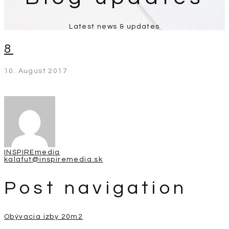
Latest news & updates
8
10. August 2017
INSPIREmedia
kalafut@inspiremedia.sk
Post navigation
Obývacia izby 20m2